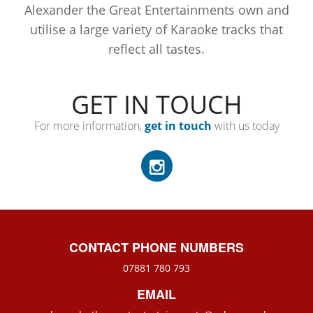
Alexander the Great Entertainments own and
utilise a large variety of Karaoke tracks that
reflect all tastes.
GET IN TOUCH
For more information,
get in touch
with us today
CONTACT PHONE NUMBERS
07881 780 793
EMAIL