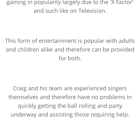
gaining in popularity largely due to the 'X Factor'
and such like on Television.
This form of entertainment is popular with adults
and children alike and therefore can be provided
for both.
Craig and his team are experienced singers
themselves and therefore have no problems in
quickly getting the ball rolling and party
underway and assisting those requiring help.