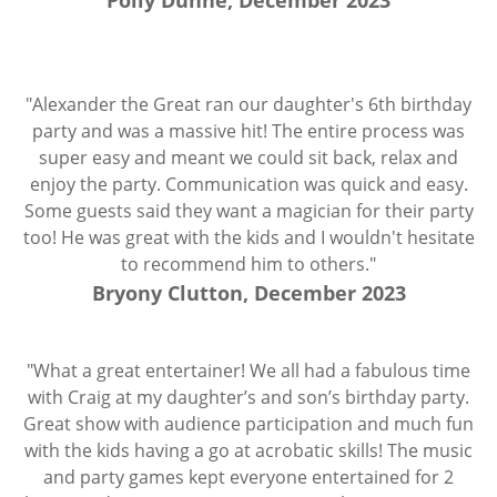
Polly Dunne, December 2023
"Alexander the Great ran our daughter's 6th birthday
party and was a massive hit! The entire process was
super easy and meant we could sit back, relax and
enjoy the party. Communication was quick and easy.
Some guests said they want a magician for their party
too! He was great with the kids and I wouldn't hesitate
to recommend him to others."
Bryony Clutton, December 2023
"What a great entertainer! We all had a fabulous time
with Craig at my daughter’s and son’s birthday party.
Great show with audience participation and much fun
with the kids having a go at acrobatic skills! The music
and party games kept everyone entertained for 2