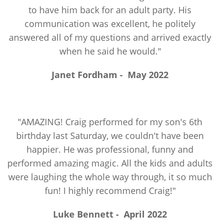
to have him back for an adult party. His
communication was excellent, he politely
answered all of my questions and arrived exactly
when he said he would."
Janet Fordham
-
May 2022
"AMAZING! Craig performed for my son's 6th
birthday last Saturday, we couldn't have been
happier. He was professional, funny and
performed amazing magic. All the kids and adults
were laughing the whole way through, it so much
fun! I highly recommend Craig!"
Luke Bennett
-
April 2022