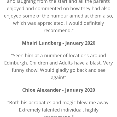
and laughing from the start and all the parents
enjoyed and commented on how they had also
enjoyed some of the humour aimed at them also,
which was appreciated. I would definitely
recommend."
Mhairi Lundberg - January 2020
"Seen him at a number of locations around
Edinburgh. Children and Adults have a blast. Very
funny show! Would gladly go back and see
again!"
Chloe Alexander - January 2020
"Both his acrobatics and magic blew me away.
Extremely talented individual, highly