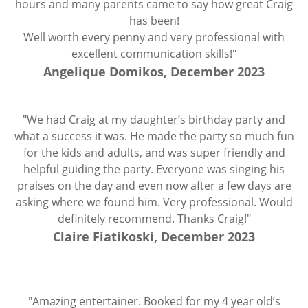
hours and many parents came to say how great Craig
has been!
Well worth every penny and very professional with
excellent communication skills!"
Angelique Domikos, December 2023
"We had Craig at my daughter’s birthday party and
what a success it was. He made the party so much fun
for the kids and adults, and was super friendly and
helpful guiding the party. Everyone was singing his
praises on the day and even now after a few days are
asking where we found him. Very professional. Would
definitely recommend. Thanks Craig!"
Claire Fiatikoski, December 2023
"Amazing entertainer. Booked for my 4 year old’s