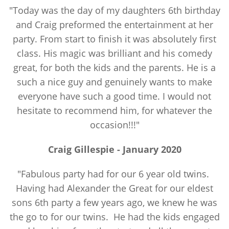
"Today was the day of my daughters 6th birthday
and Craig preformed the entertainment at her
party. From start to finish it was absolutely first
class. His magic was brilliant and his comedy
great, for both the kids and the parents. He is a
such a nice guy and genuinely wants to make
everyone have such a good time. I would not
hesitate to recommend him, for whatever the
occasion!!!"
Craig Gillespie -
January
2020
"Fabulous party had for our 6 year old twins.
Having had Alexander the Great for our eldest
sons 6th party a few years ago, we knew he was
the go to for our twins. He had the kids engaged