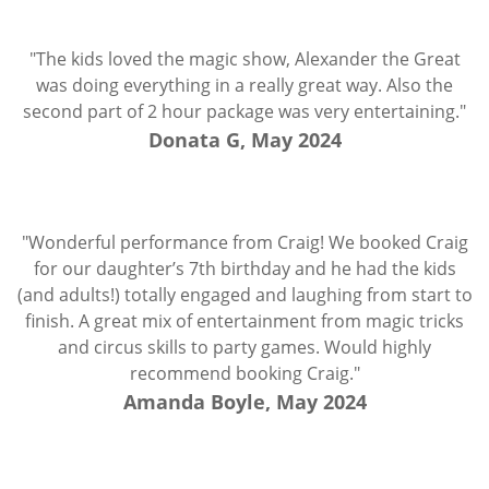
"The kids loved the magic show, Alexander the Great
was doing everything in a really great way. Also the
second part of 2 hour package was very entertaining."
Donata G, May 2024
"Wonderful performance from Craig! We booked Craig
for our daughter’s 7th birthday and he had the kids
(and adults!) totally engaged and laughing from start to
finish. A great mix of entertainment from magic tricks
and circus skills to party games. Would highly
recommend booking Craig."
Amanda Boyle, May 2024