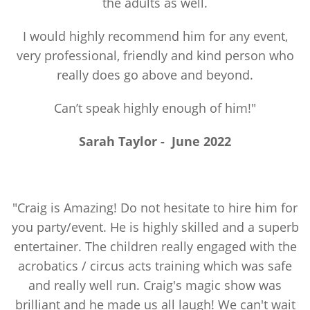
the adults as well.
I would highly recommend him for any event,
very professional, friendly and kind person who
really does go above and beyond.
Can’t speak highly enough of him!"
Sarah Taylor
-
June 2022
"Craig is Amazing! Do not hesitate to hire him for
you party/event. He is highly skilled and a superb
entertainer. The children really engaged with the
acrobatics / circus acts training which was safe
and really well run. Craig's magic show was
brilliant and he made us all laugh! We can't wait