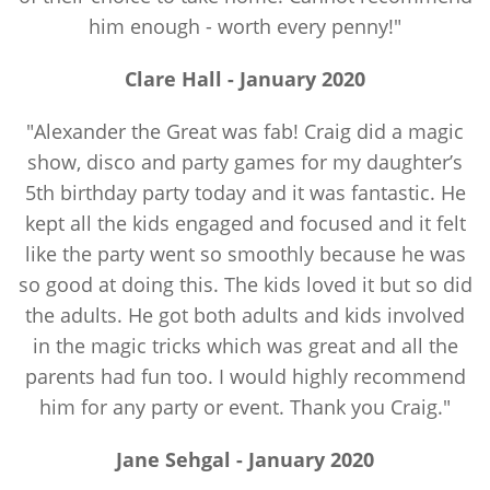
him enough - worth every penny!"
Clare Hall -
January
2020
"Alexander the Great was fab! Craig did a magic
show, disco and party games for my daughter’s
5th birthday party today and it was fantastic. He
kept all the kids engaged and focused and it felt
like the party went so smoothly because he was
so good at doing this. The kids loved it but so did
the adults. He got both adults and kids involved
in the magic tricks which was great and all the
parents had fun too. I would highly recommend
him for any party or event. Thank you Craig."
Jane Sehgal -
January
2020