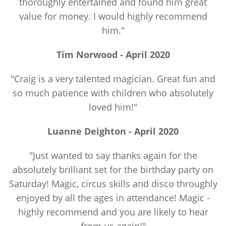
thoroughly entertained and found him great
value for money. I would highly recommend
him."
Tim Norwood - April 2020
"Craig is a very talented magician. Great fun and
so much patience with children who absolutely
loved him!"
Luanne Deighton - April 2020
"Just wanted to say thanks again for the
absolutely brilliant set for the birthday party on
Saturday! Magic, circus skills and disco throughly
enjoyed by all the ages in attendance! Magic -
highly recommend and you are likely to hear