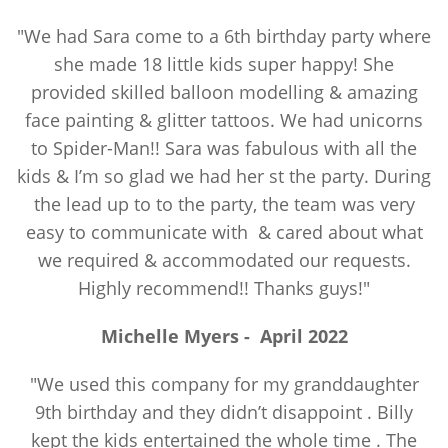
"We had Sara come to a 6th birthday party where
she made 18 little kids super happy! She
provided skilled balloon modelling & amazing
face painting & glitter tattoos. We had unicorns
to Spider-Man!! Sara was fabulous with all the
kids & I’m so glad we had her st the party. During
the lead up to to the party, the team was very
easy to communicate with & cared about what
we required & accommodated our requests.
Highly recommend!! Thanks guys!"
Michelle Myers
-
April 2022
"We used this company for my granddaughter
9th birthday and they didn’t disappoint . Billy
kept the kids entertained the whole time . The