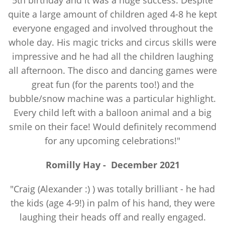
5th birthday and it was a huge success. Despite
quite a large amount of children aged 4-8 he kept
everyone engaged and involved throughout the
whole day. His magic tricks and circus skills were
impressive and he had all the children laughing
all afternoon. The disco and dancing games were
great fun (for the parents too!) and the
bubble/snow machine was a particular highlight.
Every child left with a balloon animal and a big
smile on their face! Would definitely recommend
for any upcoming celebrations!"
Romilly Hay
-
December 2021
"Craig (Alexander :) ) was totally brilliant - he had
the kids (age 4-9!) in palm of his hand, they were
laughing their heads off and really engaged.