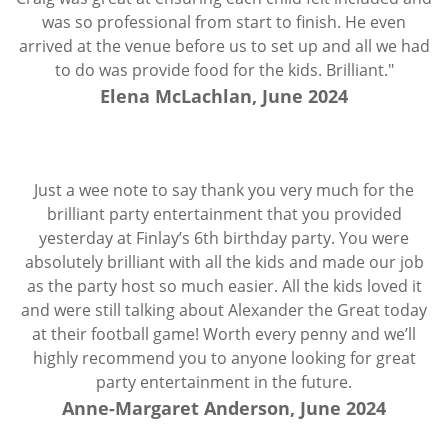
was so professional from start to finish. He even
arrived at the venue before us to set up and all we had
to do was provide food for the kids. Brilliant."
Elena McLachlan, June 2024
Just a wee note to say thank you very much for the
brilliant party entertainment that you provided
yesterday at Finlay’s 6th birthday party. You were
absolutely brilliant with all the kids and made our job
as the party host so much easier. All the kids loved it
and were still talking about Alexander the Great today
at their football game! Worth every penny and we’ll
highly recommend you to anyone looking for great
party entertainment in the future.
Anne-Margaret Anderson, June 2024