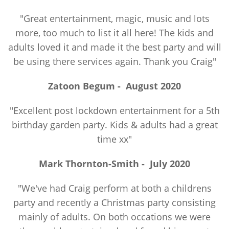
"Great entertainment, magic, music and lots
more, too much to list it all here! The kids and
adults loved it and made it the best party and will
be using there services again. Thank you Craig"
Zatoon Begum -
August 2020
"Excellent post lockdown entertainment for a 5th
birthday garden party. Kids & adults had a great
time xx"
Mark Thornton-Smith -
July 2020
"We've had Craig perform at both a childrens
party and recently a Christmas party consisting
mainly of adults. On both occations we were