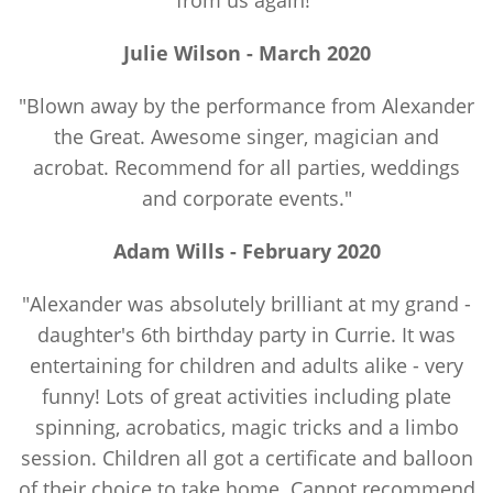
from us again!"
Julie Wilson - March 2020
"Blown away by the performance from Alexander
the Great. Awesome singer, magician and
acrobat. Recommend for all parties, weddings
and corporate events."
Adam Wills -
February
2020
"Alexander was absolutely brilliant at my grand -
daughter's 6th birthday party in Currie. It was
entertaining for children and adults alike - very
funny! Lots of great activities including plate
spinning, acrobatics, magic tricks and a limbo
session. Children all got a certificate and balloon
of their choice to take home. Cannot recommend