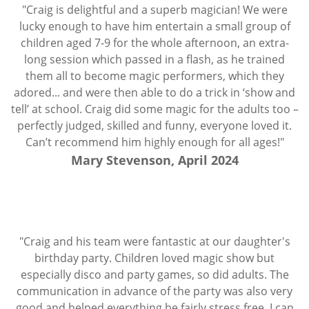
"Craig is delightful and a superb magician! We were
lucky enough to have him entertain a small group of
children aged 7-9 for the whole afternoon, an extra-
long session which passed in a flash, as he trained
them all to become magic performers, which they
adored... and were then able to do a trick in ‘show and
tell’ at school. Craig did some magic for the adults too –
perfectly judged, skilled and funny, everyone loved it.
Can’t recommend him highly enough for all ages!"
Mary Stevenson, April 2024
"Craig and his team were fantastic at our daughter's
birthday party. Children loved magic show but
especially disco and party games, so did adults. The
communication in advance of the party was also very
good and helped everything be fairly stress free. I can