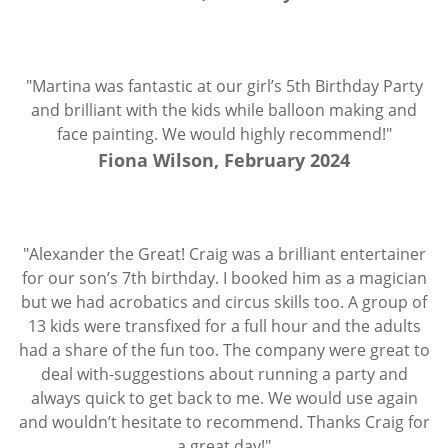
"Martina was fantastic at our girl’s 5th Birthday Party
and brilliant with the kids while balloon making and
face painting. We would highly recommend!"
Fiona Wilson, February 2024
"Alexander the Great! Craig was a brilliant entertainer
for our son’s 7th birthday. I booked him as a magician
but we had acrobatics and circus skills too. A group of
13 kids were transfixed for a full hour and the adults
had a share of the fun too. The company were great to
deal with-suggestions about running a party and
always quick to get back to me. We would use again
and wouldn’t hesitate to recommend. Thanks Craig for
a great day!"