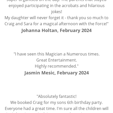
enjoyed participating in the acrobats and hilarious
jokes!
My daughter will never forget it - thank you so much to
Craig and Sara for a magical afternoon with the Force!"
Johanna Holtan, February 2024
"I have seen this Magician a Numerous times.
Great Entertainment.
Highly recommended."
Jasmin Mesic, February 2024
"Absolutely fantastic!
We booked Craig for my sons 6th birthday party.
Everyone had a great time. I'm sure all the children will