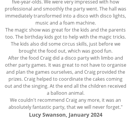
five-year-olds. We were very impressed with how
professional and smoothly the party went. The hall was
immediately transformed into a disco with disco lights,
music and a foam machine.
The magic show was great for the kids and the parents
too. The birthday kids got to help with the magic tricks.
The kids also did some circus skills, just before we
brought the food out, which was good fun.
After the food Craig did a disco party with limbo and
other party games. It was great to not have to organise
and plan the games ourselves, and Craig provided the
prizes. Craig helped to coordinate the cakes coming
out and the singing. At the end all the children received
a balloon animal.
We couldn't recommend Craig any more, it was an
absolutely fantastic party, that we will never forget."
Lucy Swanson, January 2024