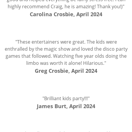
highly recommend Craig, he is amazing! Thank you!)"
Carolina Crosbie, April 2024
"These entertainers were great. The kids were
enthralled by the magic show and loved the disco party
games that followed. Watching five year olds doing the
limbo was worth it alone! Hilarious."
Greg Crosbie, April 2024
"Brilliant kids party!!!"
James Burt, April 2024