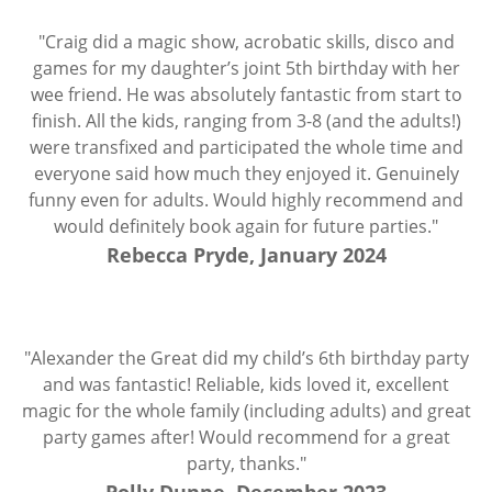
"Craig did a magic show, acrobatic skills, disco and
games for my daughter’s joint 5th birthday with her
wee friend. He was absolutely fantastic from start to
finish. All the kids, ranging from 3-8 (and the adults!)
were transfixed and participated the whole time and
everyone said how much they enjoyed it. Genuinely
funny even for adults. Would highly recommend and
would definitely book again for future parties."
Rebecca Pryde, January 2024
"Alexander the Great did my child’s 6th birthday party
and was fantastic! Reliable, kids loved it, excellent
magic for the whole family (including adults) and great
party games after! Would recommend for a great
party, thanks."