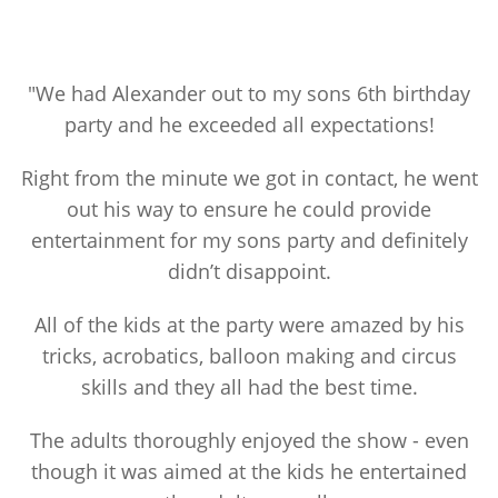
"We had Alexander out to my sons 6th birthday
party and he exceeded all expectations!
Right from the minute we got in contact, he went
out his way to ensure he could provide
entertainment for my sons party and definitely
didn’t disappoint.
All of the kids at the party were amazed by his
tricks, acrobatics, balloon making and circus
skills and they all had the best time.
The adults thoroughly enjoyed the show - even
though it was aimed at the kids he entertained