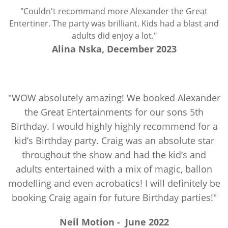
"Couldn't recommand more Alexander the Great
Entertiner. The party was brilliant. Kids had a blast and
adults did enjoy a lot."
Alina Nska, December 2023
"WOW absolutely amazing! We booked Alexander
the Great Entertainments for our sons 5th
Birthday. I would highly highly recommend for a
kid’s Birthday party. Craig was an absolute star
throughout the show and had the kid’s and
adults entertained with a mix of magic, ballon
modelling and even acrobatics! I will definitely be
booking Craig again for future Birthday parties!"
Neil Motion
-
June 2022