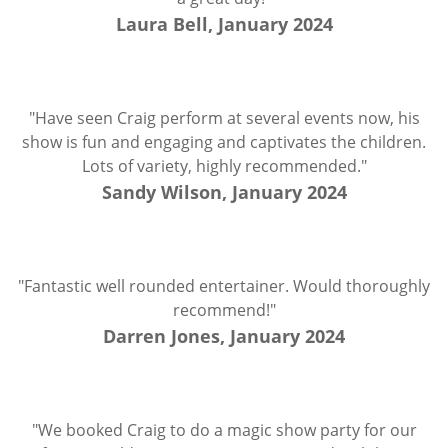
Laura Bell, January 2024
"Have seen Craig perform at several events now, his
show is fun and engaging and captivates the children.
Lots of variety, highly recommended."
Sandy Wilson, January 2024
"Fantastic well rounded entertainer. Would thoroughly
recommend!"
Darren Jones, January 2024
"We booked Craig to do a magic show party for our