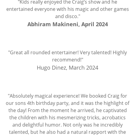
"Kids really enjoyed the Craig’s show and he
entertained everyone with his magic and other games
and disco."
Abhiram Makineni, April 2024
"Great all rounded entertainer! Very talented! Highly
recommend!"
Hugo Dinez, March 2024
"Absolutely magical experience! We booked Craig for
our sons 4th birthday party, and it was the highlight of
the day! From the moment he arrived, he captivated
the children with his mesmerizing tricks, acrobatics
and delightful humor. Not only was he incredibly
talented, but he also had a natural rapport with the