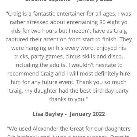
"Craig is a fantastic entertainer for all ages. I was
rather stressed about entertaining 30 eight yo
kids for two hours but I needn't have as Craig
captured their attention from start to finish. They
were hanging on his every word, enjoyed his
tricks, party games, circus skills and disco,
including the adults. I wouldn't hesitate to
recommend Craig and I will most definitely hire
him for any future event. Thank you so much
Craig, my daughter had the best birthday party
thanks to you."
Lisa Bayley
-
January 2022
"We used Alexander the Great for our daughters