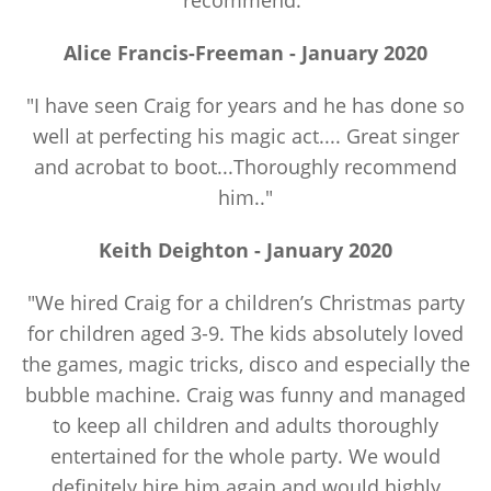
recommend."
Alice Francis-Freeman - January 2020
"I have seen Craig for years and he has done so
well at perfecting his magic act.... Great singer
and acrobat to boot...Thoroughly recommend
him.."
Keith Deighton - January 2020
"We hired Craig for a children’s Christmas party
for children aged 3-9. The kids absolutely loved
the games, magic tricks, disco and especially the
bubble machine. Craig was funny and managed
to keep all children and adults thoroughly
entertained for the whole party. We would
definitely hire him again and would highly