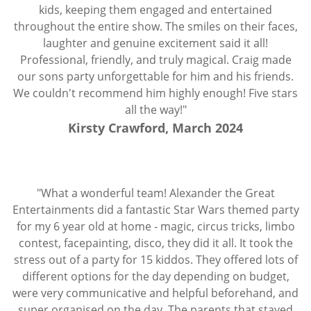
kids, keeping them engaged and entertained
throughout the entire show. The smiles on their faces,
laughter and genuine excitement said it all!
Professional, friendly, and truly magical. Craig made
our sons party unforgettable for him and his friends.
We couldn't recommend him highly enough! Five stars
all the way!"
Kirsty Crawford, March 2024
"What a wonderful team! Alexander the Great
Entertainments did a fantastic Star Wars themed party
for my 6 year old at home - magic, circus tricks, limbo
contest, facepainting, disco, they did it all. It took the
stress out of a party for 15 kiddos. They offered lots of
different options for the day depending on budget,
were very communicative and helpful beforehand, and
super organised on the day. The parents that stayed