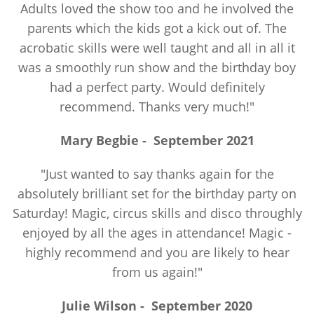
Adults loved the show too and he involved the
parents which the kids got a kick out of. The
acrobatic skills were well taught and all in all it
was a smoothly run show and the birthday boy
had a perfect party. Would definitely
recommend. Thanks very much!"
Mary Begbie
-
September 2021
"Just wanted to say thanks again for the
absolutely brilliant set for the birthday party on
Saturday! Magic, circus skills and disco throughly
enjoyed by all the ages in attendance! Magic -
highly recommend and you are likely to hear
from us again!"
Julie Wilson
-
September 2020