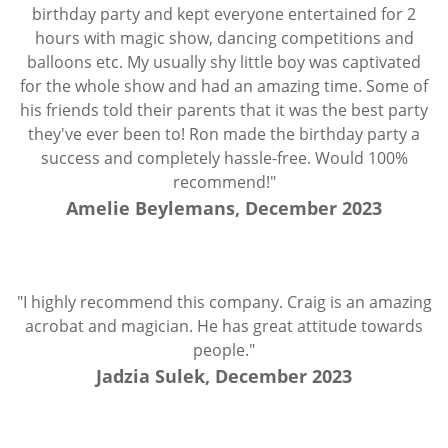
birthday party and kept everyone entertained for 2
hours with magic show, dancing competitions and
balloons etc. My usually shy little boy was captivated
for the whole show and had an amazing time. Some of
his friends told their parents that it was the best party
they've ever been to! Ron made the birthday party a
success and completely hassle-free. Would 100%
recommend!"
Amelie Beylemans, December 2023
"I highly recommend this company. Craig is an amazing
acrobat and magician. He has great attitude towards
people."
Jadzia Sulek, December 2023