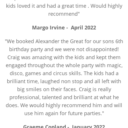
kids loved it and had a great time . Would highly
recommend"
Margo Irvine
-
April 2022
"We booked Alexander the Great for our sons 6th
birthday party and we were not disappointed!
Craig was amazing with the kids and kept them
engaged throughout the whole party with magic,
disco, games and circus skills. The kids had a
brilliant time, laughed non stop and all left with
big smiles on their faces. Craig is really
professional, talented and brilliant at what he
does. We would highly recommend him and will
use him again for future parties."
Graeme Copland
-
January 2022