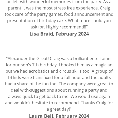
be left with wonderful memories from the party. As a
parent it was the most stress free experience. Craig
took care of the party games, food announcement and
presentation of birthday cake. What more could you
ask for. Highly recommend!!"
Lisa Braid, February 2024
"Alexander the Great! Craig was a brilliant entertainer
for our son’s 7th birthday. I booked him as a magician
but we had acrobatics and circus skills too. A group of
13 kids were transfixed for a full hour and the adults
had a share of the fun too. The company were great to
deal with-suggestions about running a party and
always quick to get back to me. We would use again
and wouldn’t hesitate to recommend. Thanks Craig for
a great day!"
Laura Bell, February 2024